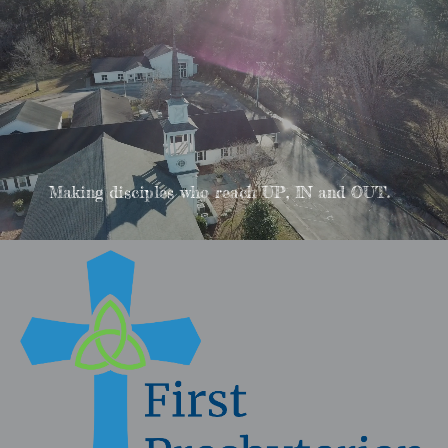
Making disciples who reach UP, IN and OUT.