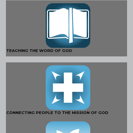
TEACHING THE WORD OF GOD
CONNECTING PEOPLE TO THE MISSION OF GOD