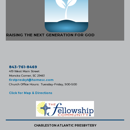
RAISING THE NEXT GENERATION FOR GOD
843-761-8469
419 West Main Street
Moncks Corner, SC 29461
firstpresbyt@homesc.com
Church Office Hours: Tuesday-Friday, 9:00-5:00
Click for Map & Directions
CHARLESTON ATLANTIC PRESBYTERY