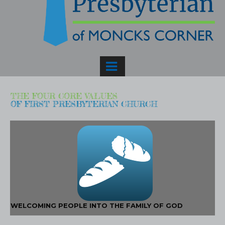
THE FOUR CORE VALUES
OF FIRST PRESBYTERIAN CHURCH
WELCOMING PEOPLE INTO THE FAMILY OF GOD